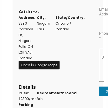
Emai
Address
Addr
Address:
City:
State/Country:
3390
Niagara
Ontario /
Cardinal
Falls
Canada
Phon
Dr,
*
Niagara
Falls, ON
L2H 3A6,
Det
Canada
Open in Google Maps
Details
S
Price:
Bedrooms:
Bathroom:
1
$2300/month
3
Parking