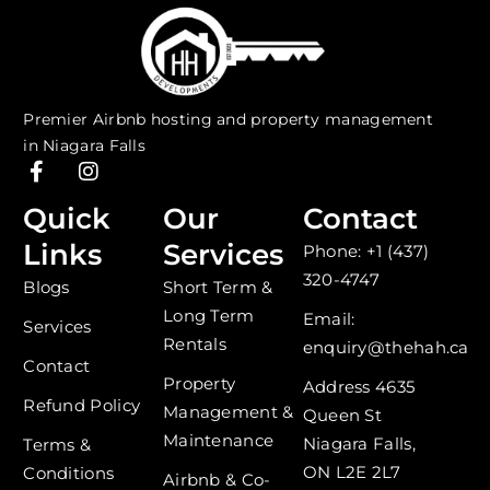
Premier Airbnb hosting and property management
in Niagara Falls
F
I
a
n
c
s
Quick
Our
Contact
e
t
Links
Services
Phone: +1 (437)
b
a
o
g
320-4747
Blogs
Short Term &
o
r
Long Term
k
a
Email:
Services
-
m
Rentals
enquiry@thehah.ca
f
Contact
Property
Address 4635
Refund Policy
Management &
Queen St
Maintenance
Niagara Falls,
Terms &
ON L2E 2L7
Conditions
Airbnb & Co-