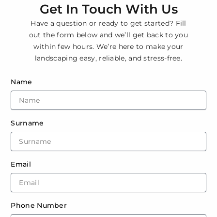
Get In Touch With Us
Have a question or ready to get started? Fill
out the form below and we’ll get back to you
within few hours. We’re here to make your
landscaping easy, reliable, and stress-free.
Name
Surname
Email
Phone Number