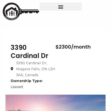
Skip
to
content
3390
$2300/month
Cardinal Dr
3390 Cardinal Dr,
Niagara Falls, ON L2H
3A6, Canada
Ownership Type:
Leased