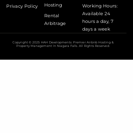
Hosting
Working Hours:
Privacy Policy
Available 24
Rental
hours a day, 7
Arbitrage
days a week
Copyright © 2025 HAH Developments: Premier Airbnb Hosting &
Property Management In Niagara Falls. All Rights Reserved.