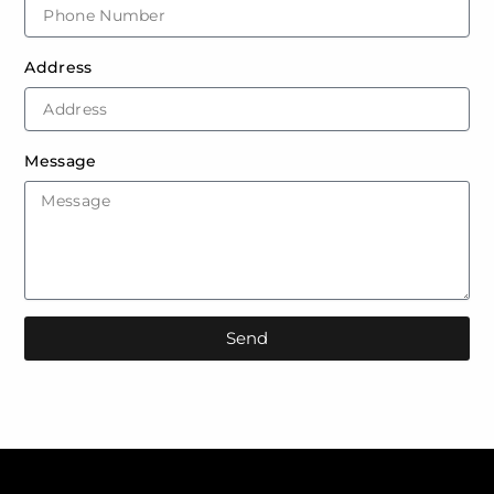
Address
Message
Send