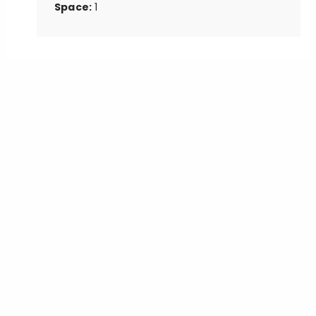
Space:
1