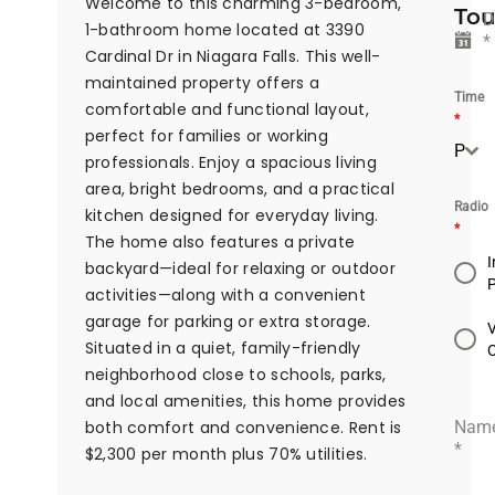
Welcome to this charming 3-bedroom,
Tou
D
1-bathroom home located at 3390
*
Cardinal Dr in Niagara Falls. This well-
maintained property offers a
Time
comfortable and functional layout,
*
perfect for families or working
Please Select the time
professionals. Enjoy a spacious living
area, bright bedrooms, and a practical
Radio
kitchen designed for everyday living.
*
The home also features a private
I
backyard—ideal for relaxing or outdoor
activities—along with a convenient
garage for parking or extra storage.
Situated in a quiet, family-friendly
neighborhood close to schools, parks,
and local amenities, this home provides
both comfort and convenience. Rent is
Nam
*
$2,300 per month plus 70% utilities.