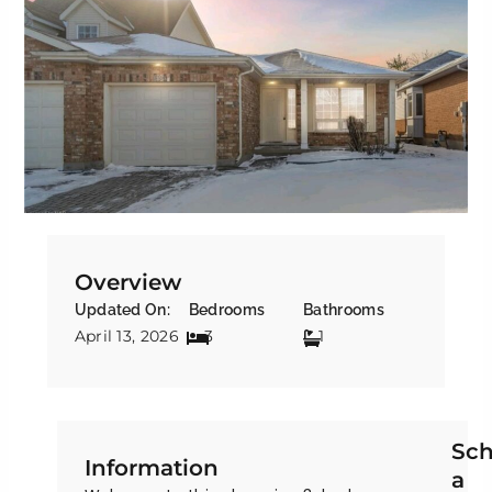
Overview
Updated On:
Bedrooms
Bathrooms
April 13, 2026
3
1
Sch
Information
a