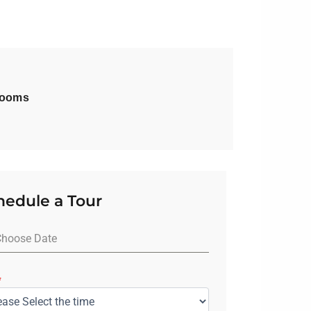
rooms
hedule a Tour
*