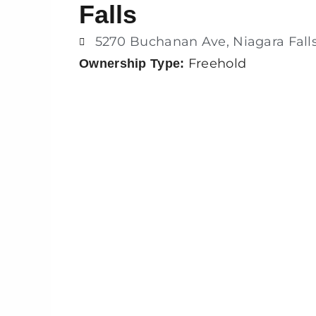
Falls
5270 Buchanan Ave, Niagara Fall
Freehold
Ownership Type: