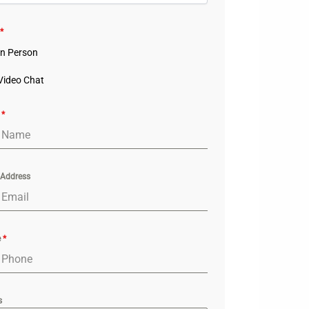
*
In Person
Video Chat
e
*
 Address
e
*
s