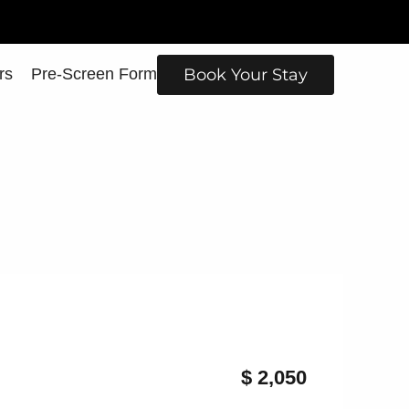
rs
Pre-Screen Form
Book Your Stay
$ 2,050