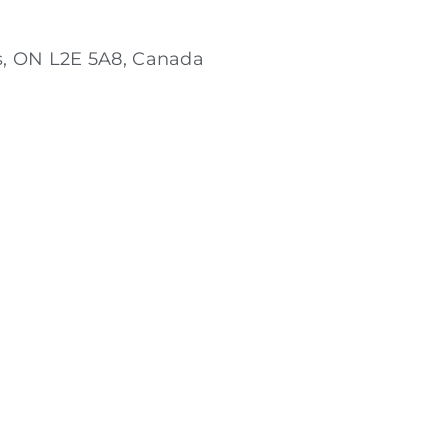
s, ON L2E 5A8, Canada