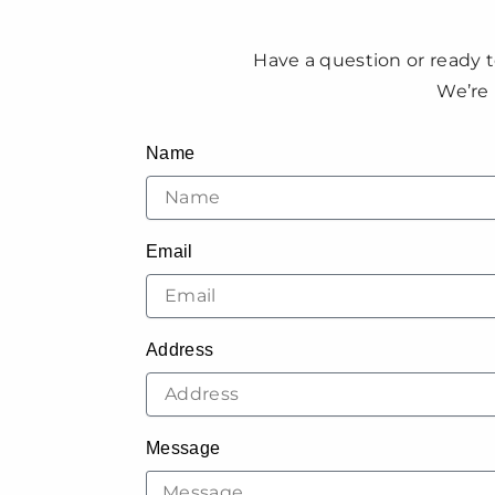
Have a question or ready t
We’re 
Name
Email
Address
Message