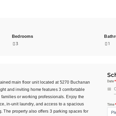
Bedrooms
Bath
3
1
Sc
Date
*
ained main floor unit located at 5270 Buchanan
right and inviting home features 3 comfortable
 families or working professionals. Enjoy the
ce, in-unit laundry, and access to a spacious
Time
g. The property also offers 3 parking spaces for