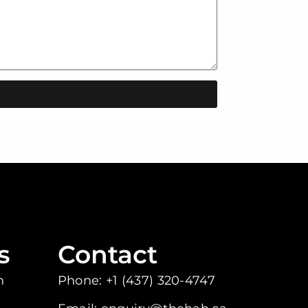
s
Contact
m
Phone: +1 (437) 320-4747