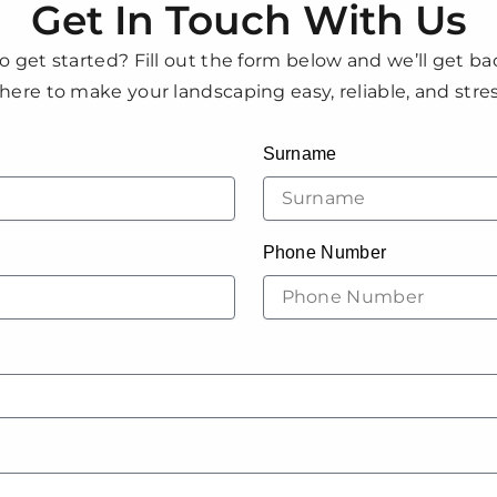
Get In Touch With Us
o get started? Fill out the form below and we’ll get ba
here to make your landscaping easy, reliable, and stres
Surname
Phone Number