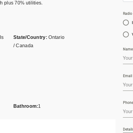
 plus 70% utilities.
Radio
ls
State/Country:
Ontario
/ Canada
Nam
Email
Phon
Bathroom:
1
Detail