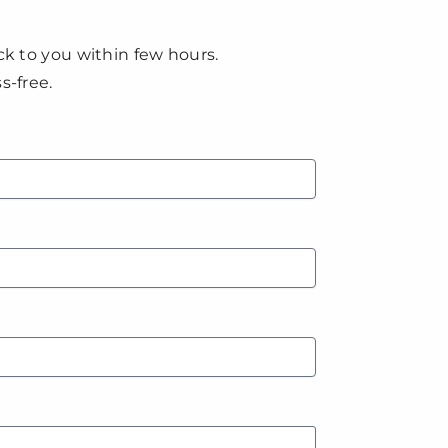
ck to you within few hours.
s-free.