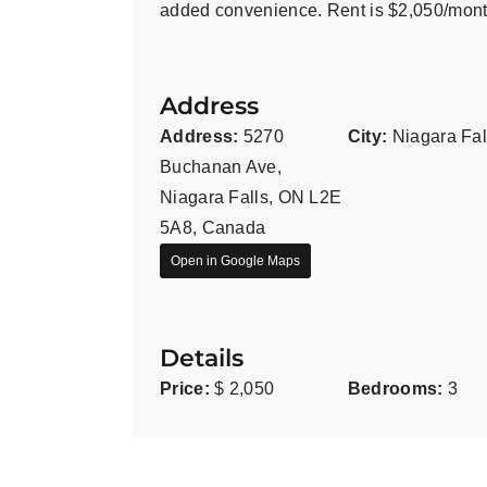
added convenience. Rent is $2,050/month
Address
Address:
5270
City:
Niagara Fal
Buchanan Ave,
Niagara Falls, ON L2E
5A8, Canada
Open in Google Maps
Details
Price:
$ 2,050
Bedrooms:
3