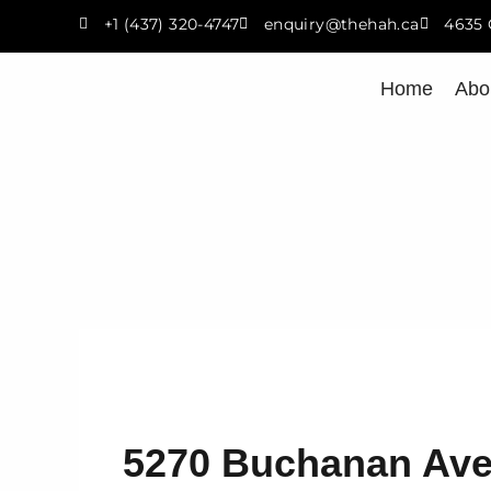
Skip
+1 (437) 320-4747
enquiry@thehah.ca
4635 
to
content
Home
Abo
5270 Buchanan Ave