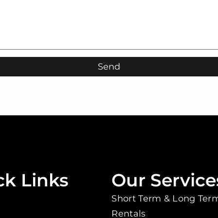
Send
ck Links
Our Service
Short Term & Long Ter
Rentals