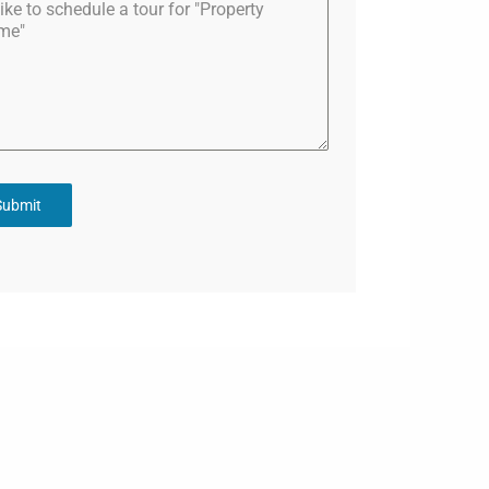
Submit