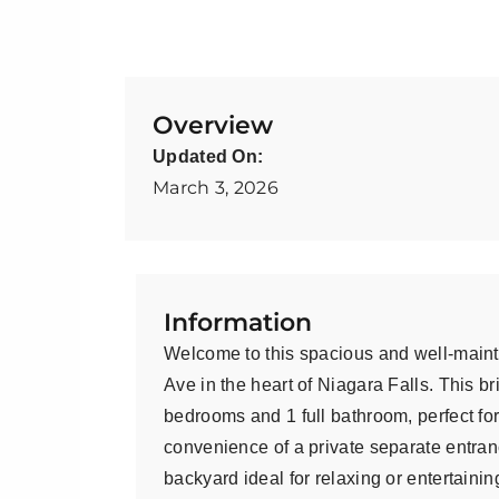
Overview
Updated On:
March 3, 2026
Information
Welcome to this spacious and well-maint
Ave in the heart of Niagara Falls. This b
bedrooms and 1 full bathroom, perfect for
convenience of a private separate entran
backyard ideal for relaxing or entertainin