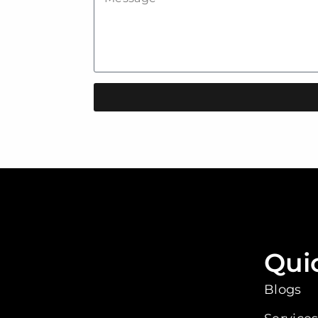
Qui
Blogs