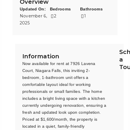
Overview
Updated On:
Bedrooms
Bathrooms
November 6,
2
1
2025
Sc
Information
a
Now available for rent at 7926 Lavena
To
Court, Niagara Falls, this inviting 2-
bedroom, 1-bathroom unit offers a
comfortable layout ideal for working
professionals or small families. The home
includes a bright living space with a kitchen
currently undergoing renovation, ensuring a
fresh and updated look upon completion.
Priced at $1,600/month, the property is
located in a quiet, family-friendly