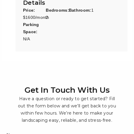
Details
Price:
Bedrooms:
Bathroom:
1
$1600/month
2
Parking
Space:
N/A
Get In Touch With Us
Have a question or ready to get started? Fill
out the form below and we’ll get back to you
within few hours. We’re here to make your
landscaping easy, reliable, and stress-free.