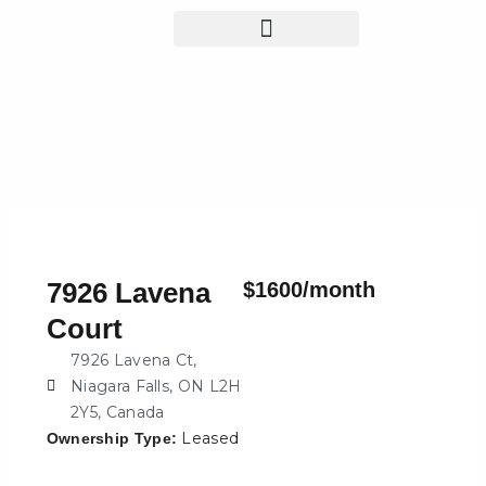
Skip
to
content
7926 Lavena
$1600/month
Court
7926 Lavena Ct,
Niagara Falls, ON L2H
2Y5, Canada
Leased
Ownership Type: