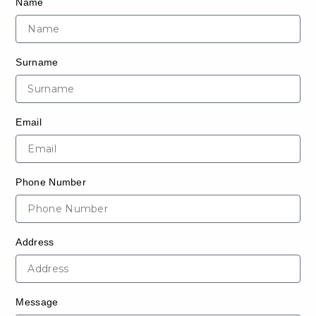
Name
Surname
Email
Phone Number
Address
Message