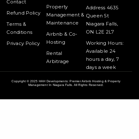
f
Contact
Property
Address 4635
Refund Policy
Management &
Queen St
Maintenance
Niagara Falls,
Terms &
ON L2E 2L7
Conditions
Airbnb & Co-
Hosting
Working Hours:
Privacy Policy
Available 24
Rental
hours a day, 7
Arbitrage
days a week
Copyright © 2025 HAH Developments: Premier Airbnb Hosting & Property
Management In Niagara Falls. All Rights Reserved.