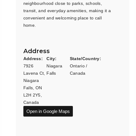
neighbourhood close to parks, schools,
transit, and everyday amenities, making it a
convenient and welcoming place to call
home.
Address
Address:
City:
State/Country:
7926
Niagara
Ontario /
Lavena Ct,
Falls
Canada
Niagara
Falls, ON
L2H 2Y5,
Canada
Open in Google Maps