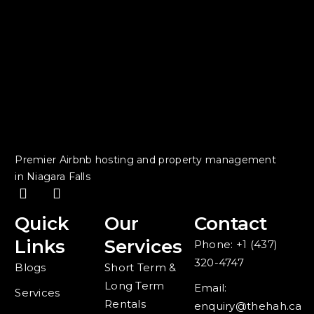
Premier Airbnb hosting and property management
in Niagara Falls
F
I
a
n
c
s
Quick
Our
Contact
e
t
Links
Services
Phone: +1 (437)
b
a
o
g
320-4747
Blogs
Short Term &
o
r
Long Term
k
a
Email:
Services
-
m
Rentals
enquiry@thehah.ca