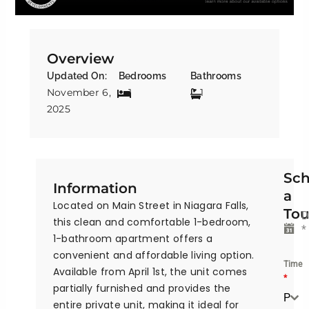
Overview
Updated On:
Bedrooms
Bathrooms
November 6,
1
1
2025
Sch
Information
a
Located on Main Street in Niagara Falls,
Tou
D
this clean and comfortable 1-bedroom,
*
1-bathroom apartment offers a
convenient and affordable living option.
Time
Available from April 1st, the unit comes
*
partially furnished and provides the
Please Select the time
entire private unit, making it ideal for