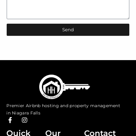
Send
Premier Airbnb hosting and property management
in Niagara Falls
F
I
a
n
c
s
Quick
Our
Contact