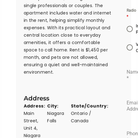
single professionals or couples. The
Radio
apartment includes water and internet
*
in the rent, helping simplify monthly
I
expenses. With its practical layout and
central location close to everyday
amenities, it offers a comfortable
space to call home. Rent is $1,450 per
month, and pets are not allowed,
ensuring a quiet and well-maintained
environment.
Nam
*
Address
Emai
Address:
City:
State/Country:
Addr
Main
Niagara
Ontario /
Street,
Falls
Canada
Unit 4,
Phon
Niagara