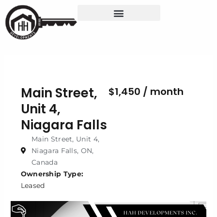
Skip
to
content
Main Street,
$1,450 / month
Unit 4,
Niagara Falls
Main Street, Unit 4,
Niagara Falls, ON,
Canada
Ownership Type:
Leased