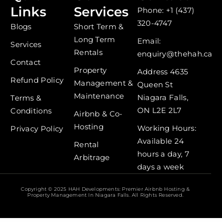
e
t
Links
Services
Phone: +1 (437)
b
a
o
g
320-4747
Blogs
Short Term &
o
r
Long Term
k
a
Email:
Services
-
m
Rentals
enquiry@thehah.ca
f
Contact
Property
Address 4635
Refund Policy
Management &
Queen St
Maintenance
Niagara Falls,
Terms &
ON L2E 2L7
Conditions
Airbnb & Co-
Hosting
Working Hours:
Privacy Policy
Available 24
Rental
hours a day, 7
Arbitrage
days a week
Copyright © 2025 HAH Developments: Premier Airbnb Hosting &
Property Management In Niagara Falls. All Rights Reserved.