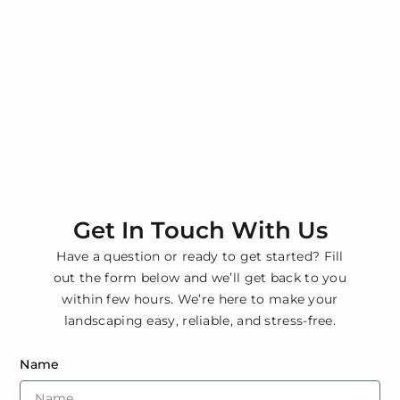
Get In Touch With Us
Have a question or ready to get started? Fill
out the form below and we’ll get back to you
within few hours. We’re here to make your
landscaping easy, reliable, and stress-free.
Name