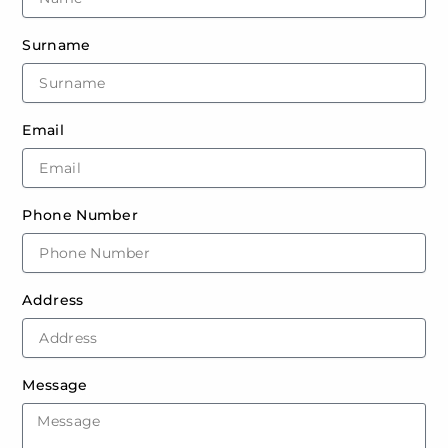
Surname
Email
Phone Number
Address
Message