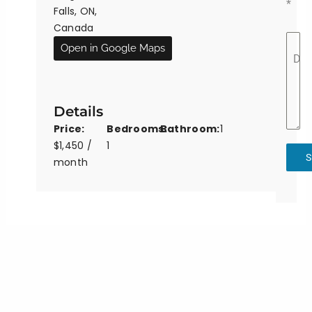
*
Falls, ON,
Canada
Open in Google Maps
Det
Details
Price:
Bedrooms:
Bathroom:
1
$1,450 /
1
S
month