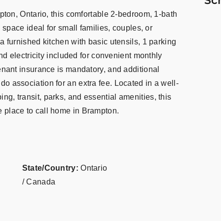
Sc
mpton, Ontario, this comfortable 2-bedroom, 1-bath
g space ideal for small families, couples, or
a furnished kitchen with basic utensils, 1 parking
and electricity included for convenient monthly
Tenant insurance is mandatory, and additional
o association for an extra fee. Located in a well-
g, transit, parks, and essential amenities, this
 place to call home in Brampton.
State/Country:
Ontario
/ Canada