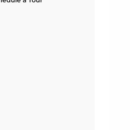
hedule a Tour