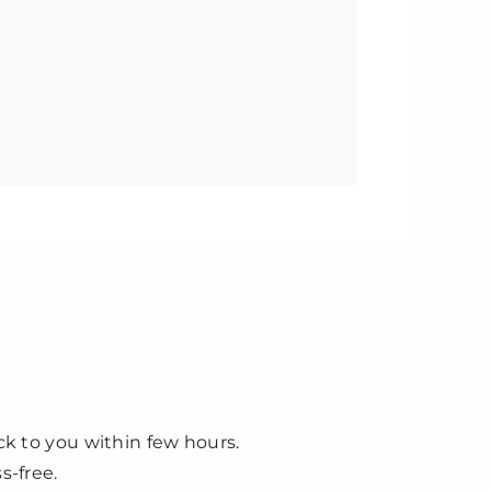
ck to you within few hours.
s-free.