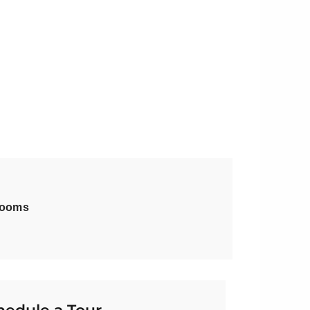
rooms