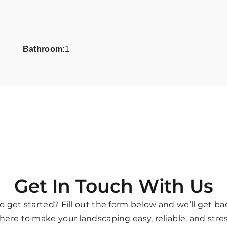
Bathroom:
1
Get In Touch With Us
o get started? Fill out the form below and we’ll get ba
here to make your landscaping easy, reliable, and stres