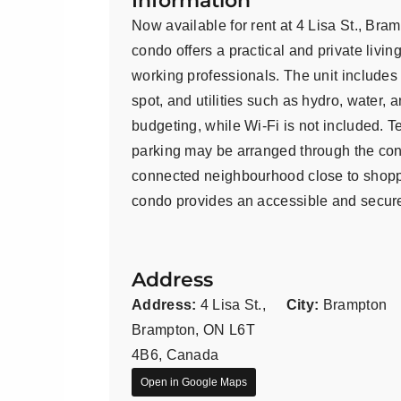
Information
Now available for rent at 4 Lisa St., Bra
condo offers a practical and private livin
working professionals. The unit includes 
spot, and utilities such as hydro, water, 
budgeting, while Wi-Fi is not included. 
parking may be arranged through the cond
connected neighbourhood close to shoppin
condo provides an accessible and secure
Address
Address:
4 Lisa St.,
City:
Brampton
Brampton, ON L6T
4B6, Canada
Open in Google Maps