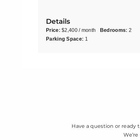
Details
Price:
$2,400 / month
Bedrooms:
2
Parking Space:
1
Have a question or ready t
We’re 