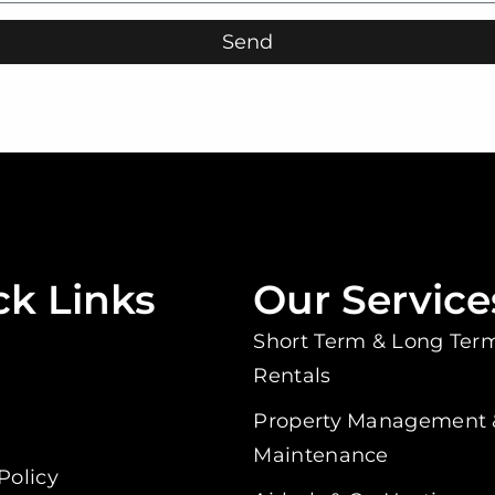
Send
ck Links
Our Service
Short Term & Long Ter
Rentals
s
Property Management 
Maintenance
Policy