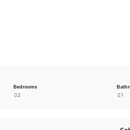
Bedrooms
Bath
2
1