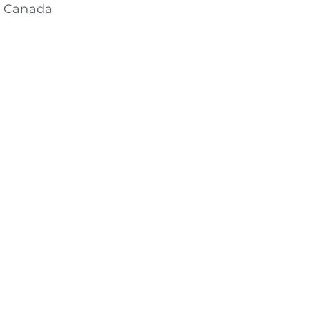
, Canada