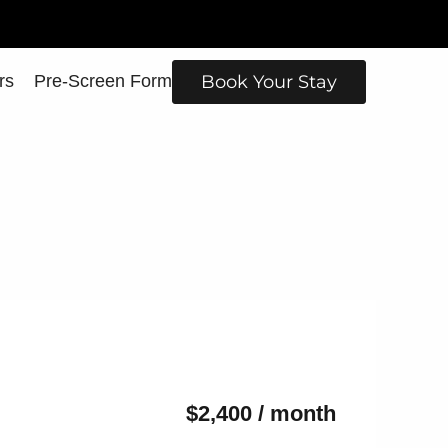
rs
Pre-Screen Form
Book Your Stay
$2,400 / month