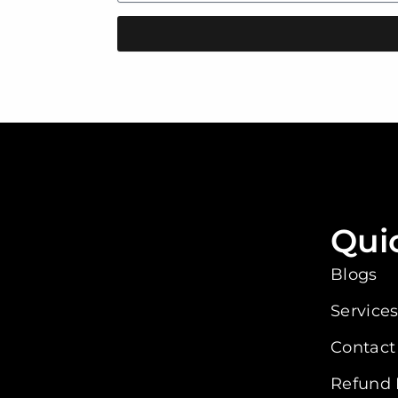
Qui
Blogs
Service
Contact
Refund 