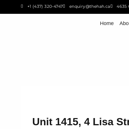
Skip
+1 (437) 320-4747
enquiry@thehah.ca
4635 
to
content
Home
Abo
Unit 1415, 4 Lisa St