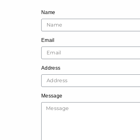
Name
Email
Address
Message