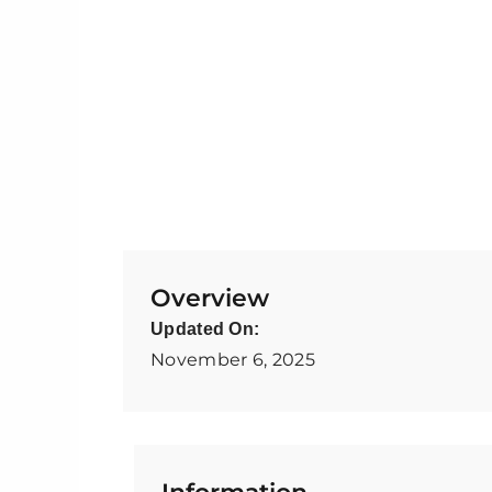
Overview
Updated On:
November 6, 2025