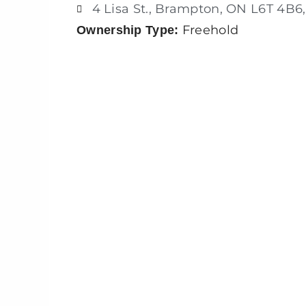
4 Lisa St., Brampton, ON L6T 4B6
Freehold
Ownership Type: