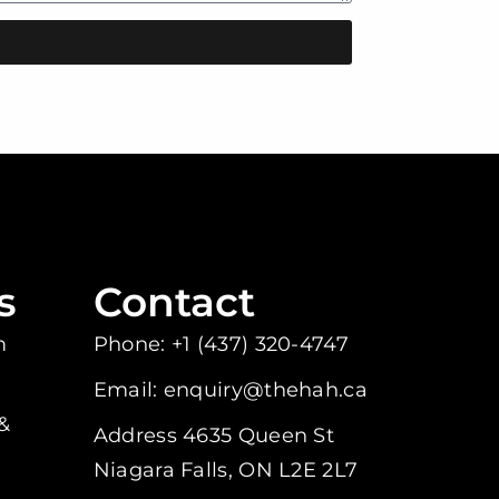
s
Contact
m
Phone: +1 (437) 320-4747
Email: enquiry@thehah.ca
&
Address 4635 Queen St
Niagara Falls, ON L2E 2L7