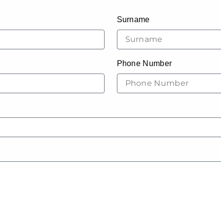
Surname
Phone Number