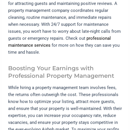
for attracting guests and maintaining positive reviews. A
property management company coordinates regular
cleaning, routine maintenance, and immediate repairs
when necessary. With 24/7 support for maintenance
issues, you won’t have to worry about late-night calls from
guests or emergency repairs. Check out
professional
maintenance services
for more on how they can save you
time and hassle.
Boosting Your Earnings with
Professional Property Management
While hiring a property management team involves fees,
the returns often outweigh the cost. These professionals
know how to optimize your listing, attract more guests,
and ensure that your property is well-maintained. With their
expertise, you can increase your occupancy rate, reduce
vacancies, and ensure your property stays competitive in
the ever-evolving Airbnb market. To maximize your profits,