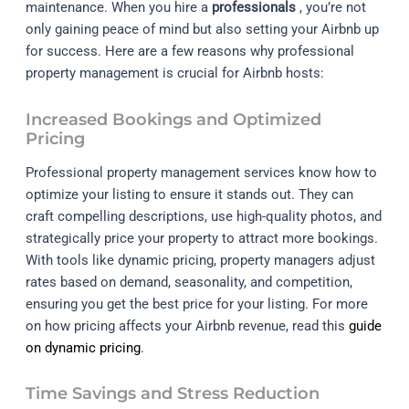
maintenance. When you hire a
professionals
, you’re not
only gaining peace of mind but also setting your Airbnb up
for success. Here are a few reasons why professional
property management is crucial for Airbnb hosts:
Increased Bookings and Optimized
Pricing
Professional property management services know how to
optimize your listing to ensure it stands out. They can
craft compelling descriptions, use high-quality photos, and
strategically price your property to attract more bookings.
With tools like dynamic pricing, property managers adjust
rates based on demand, seasonality, and competition,
ensuring you get the best price for your listing. For more
on how pricing affects your Airbnb revenue, read this
guide
on dynamic pricing
.
Time Savings and Stress Reduction