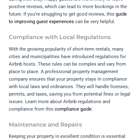
positive reviews, which can lead to more bookings in the
future. If you’re struggling to get good reviews, this
guide
to improving guest experiences
can be very helpful.
Compliance with Local Regulations
With the growing popularity of short-term rentals, many
cities and municipalities have introduced regulations for
Airbnb hosts. These rules can be complex and vary from
place to place. A professional property management
company ensures that your property stays in compliance
with local laws and ordinances. They will handle licenses,
permits, and taxes, saving you from potential fines or legal
issues. Learn more about Airbnb regulations and
compliance from this
compliance guide
.
Maintenance and Repairs
Keeping your property in excellent condition is essential