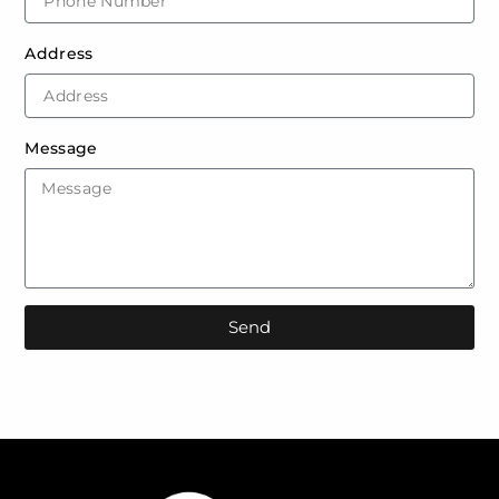
Address
Message
Send