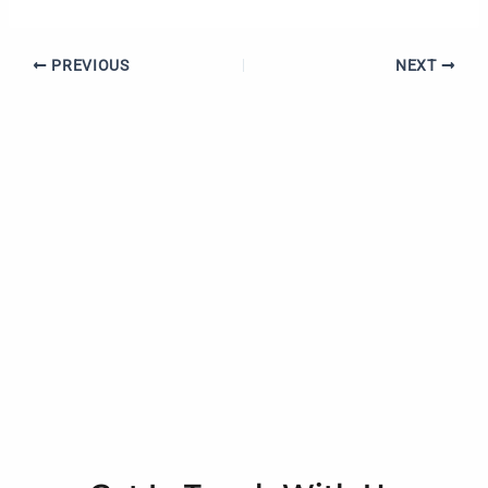
PREVIOUS
NEXT