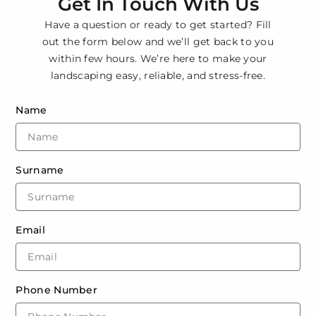
Get In Touch With Us
Have a question or ready to get started? Fill
out the form below and we’ll get back to you
within few hours. We’re here to make your
landscaping easy, reliable, and stress-free.
Name
Surname
Email
Phone Number