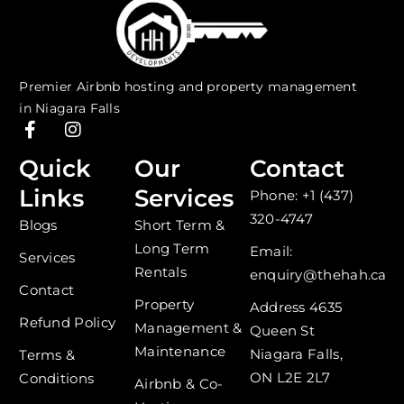
Premier Airbnb hosting and property management
in Niagara Falls
F
I
a
n
c
s
Quick
Our
Contact
e
t
Links
Services
Phone: +1 (437)
b
a
o
g
320-4747
Blogs
Short Term &
o
r
Long Term
k
a
Email:
Services
-
m
Rentals
enquiry@thehah.ca
f
Contact
Property
Address 4635
Refund Policy
Management &
Queen St
Maintenance
Niagara Falls,
Terms &
ON L2E 2L7
Conditions
Airbnb & Co-