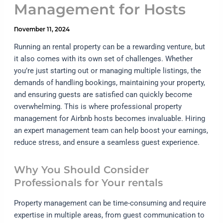
Management for Hosts
November 11, 2024
Running an rental property can be a rewarding venture, but
it also comes with its own set of challenges. Whether
you’re just starting out or managing multiple listings, the
demands of handling bookings, maintaining your property,
and ensuring guests are satisfied can quickly become
overwhelming. This is where professional property
management for Airbnb hosts becomes invaluable. Hiring
an expert management team can help boost your earnings,
reduce stress, and ensure a seamless guest experience.
Why You Should Consider
Professionals for Your rentals
Property management can be time-consuming and require
expertise in multiple areas, from guest communication to