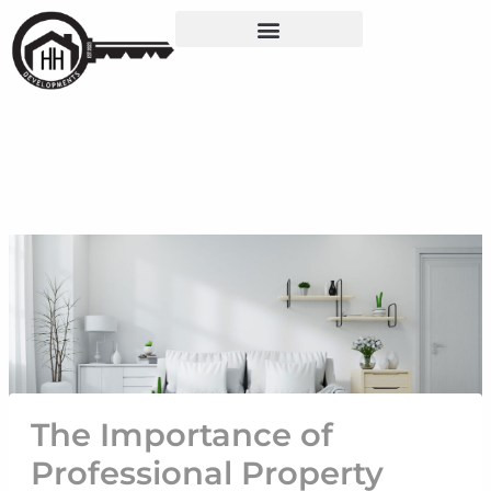
Skip
Post
to
navigation
content
The Importance of
Professional Property