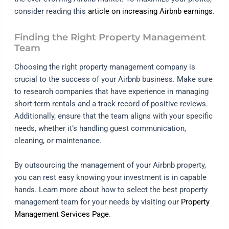
consider reading this
article on increasing Airbnb earnings
.
Finding the Right Property Management
Team
Choosing the right property management company is
crucial to the success of your Airbnb business. Make sure
to research companies that have experience in managing
short-term rentals and a track record of positive reviews.
Additionally, ensure that the team aligns with your specific
needs, whether it’s handling guest communication,
cleaning, or maintenance.
By outsourcing the management of your Airbnb property,
you can rest easy knowing your investment is in capable
hands. Learn more about how to select the best property
management team for your needs by visiting our
Property
Management Services Page
.