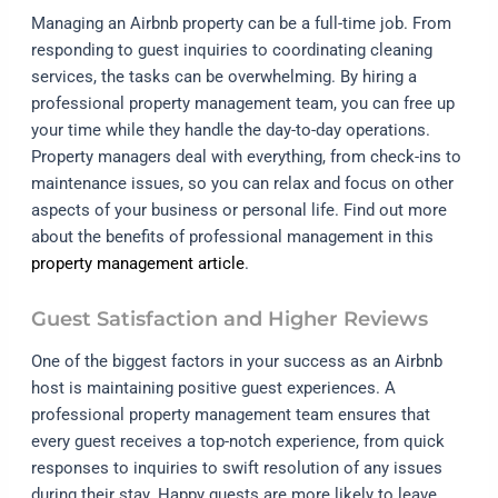
Managing an Airbnb property can be a full-time job. From
responding to guest inquiries to coordinating cleaning
services, the tasks can be overwhelming. By hiring a
professional property management team, you can free up
your time while they handle the day-to-day operations.
Property managers deal with everything, from check-ins to
maintenance issues, so you can relax and focus on other
aspects of your business or personal life. Find out more
about the benefits of professional management in this
property management article
.
Guest Satisfaction and Higher Reviews
One of the biggest factors in your success as an Airbnb
host is maintaining positive guest experiences. A
professional property management team ensures that
every guest receives a top-notch experience, from quick
responses to inquiries to swift resolution of any issues
during their stay. Happy guests are more likely to leave