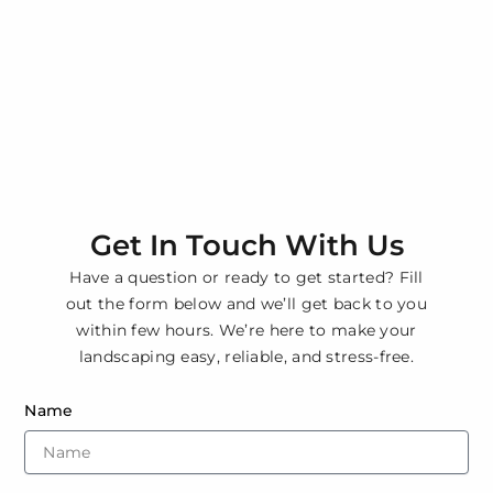
Get In Touch With Us
Have a question or ready to get started? Fill
out the form below and we’ll get back to you
within few hours. We’re here to make your
landscaping easy, reliable, and stress-free.
Name