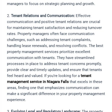
managers to focus on strategic planning and growth.
2.
Tenant Relations and Communication:
Effective
communication and positive tenant relations are crucial
for maintaining tenant satisfaction and reducing turnover
rates. Property managers often face communication
challenges, such as addressing tenant complaints,
handling lease renewals, and resolving conflicts. The best
property management services prioritize excellent
communication with tenants. They have streamlined
processes in place to address tenant concerns promptly,
provide clear and timely updates, and ensure that tenants
feel heard and valued. If you’re looking for a
tenant
management service in Niagara Falls
that excels in these
areas, finding one that emphasizes communication can
make a significant difference in your property management
experience.
3.
Evolving Legal and Regulatory Landscape:
The property