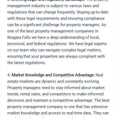
management industry is subject to various laws and
regulations that can change frequently. Staying up-to-date
with these legal requirements and ensuring compliance
can be a significant challenge for property managers. As
one of the best property management companies in
Niagara Falls we have a deep understanding of local,
provincial, and federal regulations. We have legal experts
on our team who can navigate complex legal matters,
ensuring that your properties are always compliant with
the latest regulations.
4.
Market Knowledge and Competitive Advantage:
Real
estate markets are dynamic and constantly evolving.
Property managers need to stay informed about market
trends, rental rates, and competitors to make informed
decisions and maintain a competitive advantage. The best
property management company is one that has extensive
market knowledge and access to real-time data. They can