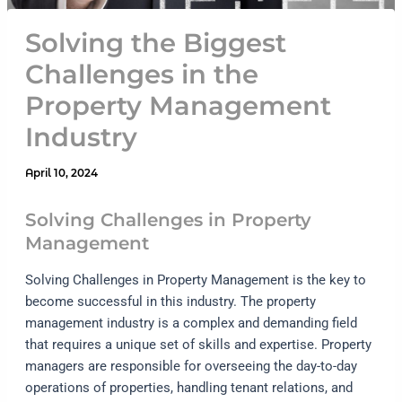
Solving the Biggest
Challenges in the
Property Management
Industry
April 10, 2024
Solving Challenges in Property
Management
Solving Challenges in Property Management is the key to
become successful in this industry. The property
management industry is a complex and demanding field
that requires a unique set of skills and expertise. Property
managers are responsible for overseeing the day-to-day
operations of properties, handling tenant relations, and