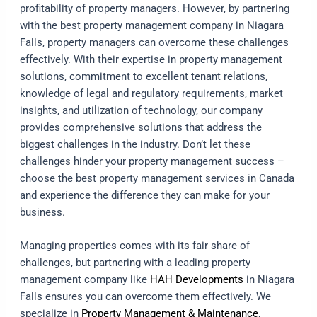
profitability of property managers. However, by partnering
with the best property management company in Niagara
Falls, property managers can overcome these challenges
effectively. With their expertise in property management
solutions, commitment to excellent tenant relations,
knowledge of legal and regulatory requirements, market
insights, and utilization of technology, our company
provides comprehensive solutions that address the
biggest challenges in the industry. Don’t let these
challenges hinder your property management success –
choose the best property management services in Canada
and experience the difference they can make for your
business.
Managing properties comes with its fair share of
challenges, but partnering with a leading property
management company like
HAH Developments
in Niagara
Falls ensures you can overcome them effectively. We
specialize in
Property Management & Maintenance
,