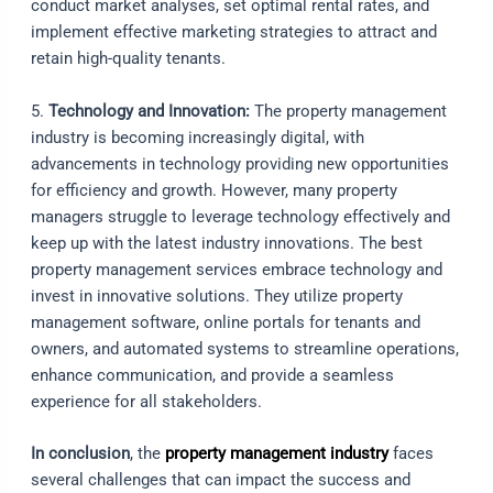
conduct market analyses, set optimal rental rates, and
implement effective marketing strategies to attract and
retain high-quality tenants.
5.
Technology and Innovation:
The property management
industry is becoming increasingly digital, with
advancements in technology providing new opportunities
for efficiency and growth. However, many property
managers struggle to leverage technology effectively and
keep up with the latest industry innovations. The best
property management services embrace technology and
invest in innovative solutions. They utilize property
management software, online portals for tenants and
owners, and automated systems to streamline operations,
enhance communication, and provide a seamless
experience for all stakeholders.
In conclusion
, the
property management industry
faces
several challenges that can impact the success and