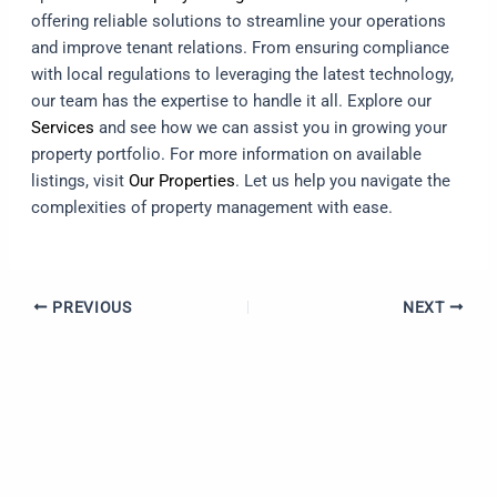
offering reliable solutions to streamline your operations
and improve tenant relations. From ensuring compliance
with local regulations to leveraging the latest technology,
our team has the expertise to handle it all. Explore our
Services
and see how we can assist you in growing your
property portfolio. For more information on available
listings, visit
Our Properties
. Let us help you navigate the
complexities of property management with ease.
PREVIOUS
NEXT