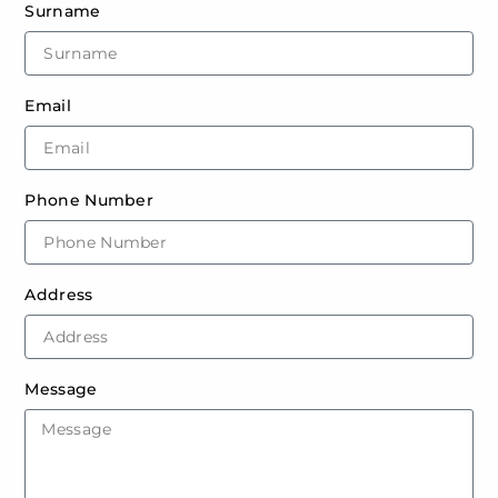
Surname
Email
Phone Number
Address
Message