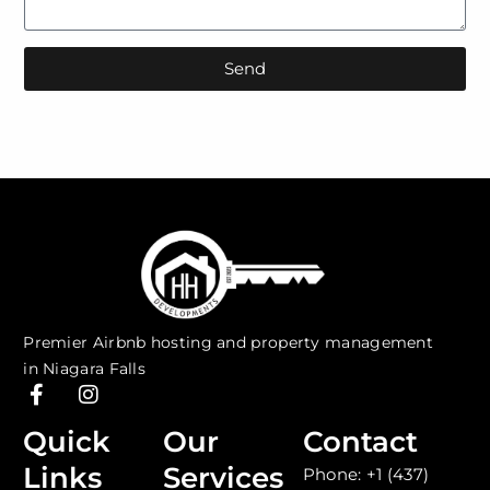
Send
Premier Airbnb hosting and property management
in Niagara Falls
F
I
a
n
c
s
Quick
Our
Contact
e
t
Links
Services
Phone: +1 (437)
b
a