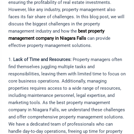
ensuring the profitability of real estate investments.
However, like any industry, property management also
faces its fair share of challenges. In this blog post, we will
discuss the biggest challenges in the property
management industry and how the
best property
management company in Niagara Falls
can provide
effective property management solutions.
1.
Lack of Time and Resources:
Property managers often
find themselves juggling multiple tasks and
responsibilities, leaving them with limited time to focus on
core business operations. Additionally, managing
properties requires access to a wide range of resources,
including maintenance personnel, legal expertise, and
marketing tools. As the best property management
company in Niagara Falls, we understand these challenges
and offer comprehensive property management solutions.
We have a dedicated team of professionals who can
handle day-to-day operations, freeing up time for property