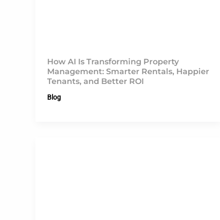
How AI Is Transforming Property
Management: Smarter Rentals, Happier
Tenants, and Better ROI
Blog