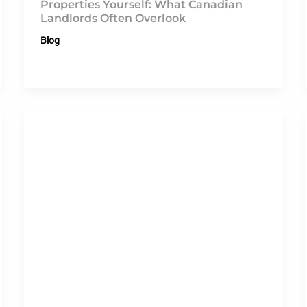
Properties Yourself: What Canadian
Landlords Often Overlook
Blog