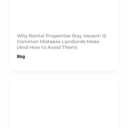
Why Rental Properties Stay Vacant: 12
Common Mistakes Landlords Make
(And How to Avoid Them)
Blog