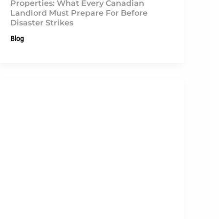
Properties: What Every Canadian
Landlord Must Prepare For Before
Disaster Strikes
Blog