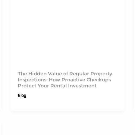
The Hidden Value of Regular Property
Inspections: How Proactive Checkups
Protect Your Rental Investment
Blog