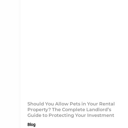
Should You Allow Pets in Your Rental
Property? The Complete Landlord’s
Guide to Protecting Your Investment
Blog