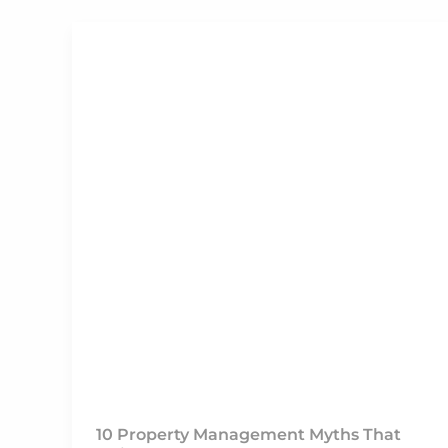
10 Property Management Myths That