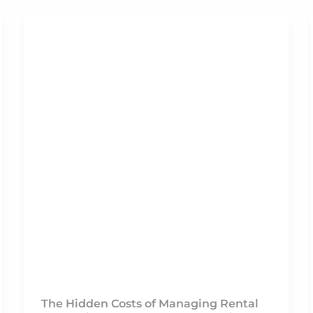
The Hidden Costs of Managing Rental