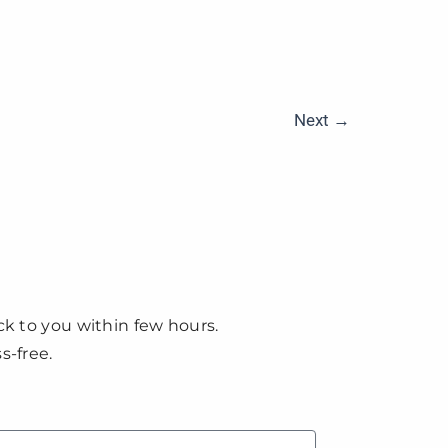
Next
→
ck to you within few hours.
s-free.