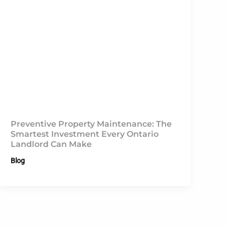
Preventive Property Maintenance: The
Smartest Investment Every Ontario
Landlord Can Make
Blog