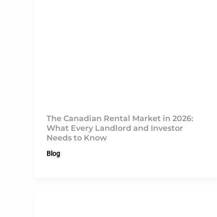
The Canadian Rental Market in 2026:
What Every Landlord and Investor
Needs to Know
Blog