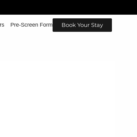
rs
Pre-Screen Form
Book Your Stay