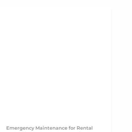
Emergency Maintenance for Rental