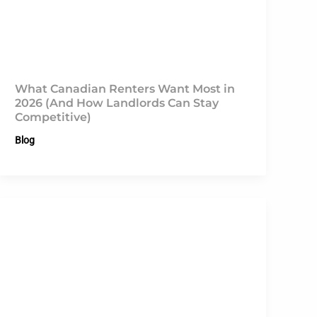
What Canadian Renters Want Most in
2026 (And How Landlords Can Stay
Competitive)
Blog