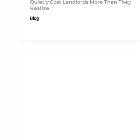
Quietly Cost Landlords More Than They
Realize
Blog