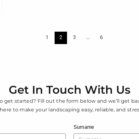
1
2
3
…
6
Get In Touch With Us
o get started? Fill out the form below and we’ll get ba
here to make your landscaping easy, reliable, and stres
Surname