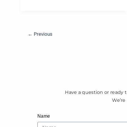
←
Previous
Have a question or ready t
We’re 
Name