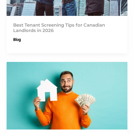
Best Tenant Screening Tips for Canadian
Landlords in 2026
Blog