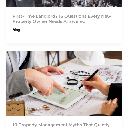
First-Time Landlord? 15 Questions Every New
Property Owner Needs Answered
Blog
10 Property Management Myths That Quietly