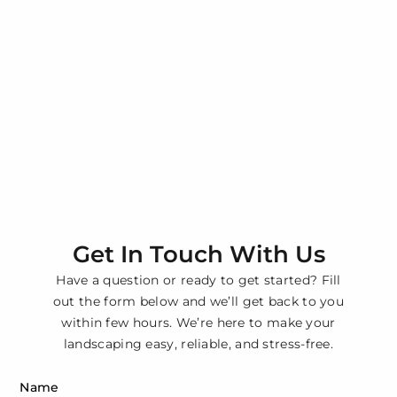
Get In Touch With Us
Have a question or ready to get started? Fill
out the form below and we’ll get back to you
within few hours. We’re here to make your
landscaping easy, reliable, and stress-free.
Name