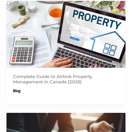
Complete Guide to Airbnb Property
Management in Canada (2026)
Blog