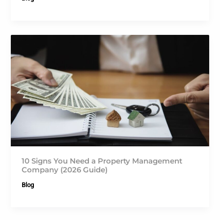
10 Signs You Need a Property Management
Company (2026 Guide)
Blog