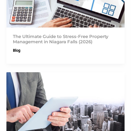
The Ultimate Guide to Stress-Free Property
Management in Niagara Falls (2026)
Blog