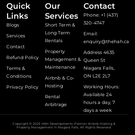
c
s
Quick
Our
Contact
e
t
Links
Services
Phone: +1 (437)
b
a
o
g
320-4747
Blogs
Short Term &
o
r
Long Term
k
a
Email:
Services
-
m
Rentals
enquiry@thehah.ca
f
Contact
Property
Address 4635
Refund Policy
Management &
Queen St
Maintenance
Niagara Falls,
Terms &
ON L2E 2L7
Conditions
Airbnb & Co-
Hosting
Working Hours:
Privacy Policy
Available 24
Rental
hours a day, 7
Arbitrage
days a week
Copyright © 2025 HAH Developments: Premier Airbnb Hosting &
Property Management In Niagara Falls. All Rights Reserved.