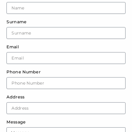
Surname
Email
Phone Number
Address
Message