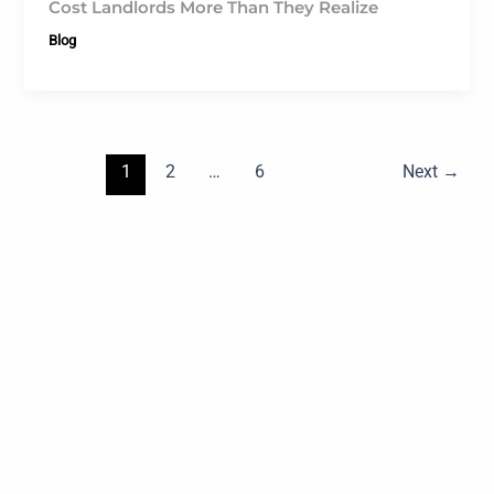
Cost Landlords More Than They Realize
Blog
1
2
…
6
Next
→