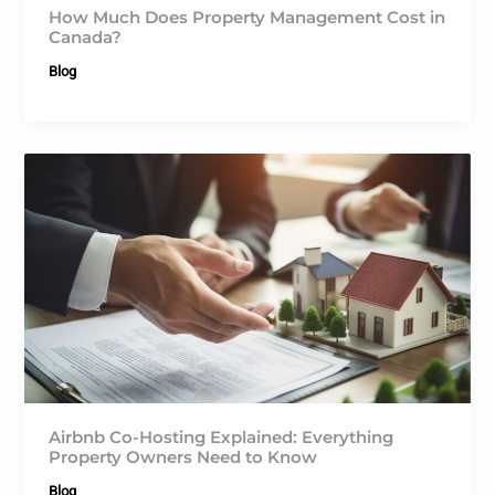
How Much Does Property Management Cost in
Canada?
Blog
Airbnb Co-Hosting Explained: Everything
Property Owners Need to Know
Blog