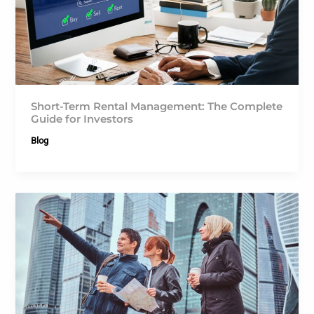
Short-Term Rental Management: The Complete
Guide for Investors
Blog