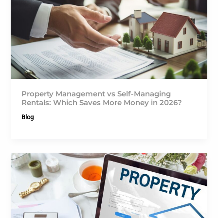
Property Management vs Self-Managing
Rentals: Which Saves More Money in 2026?
Blog