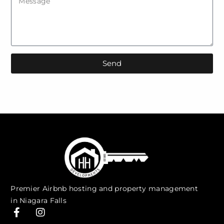
Send
Premier Airbnb hosting and property management
in Niagara Falls
F
I
a
n